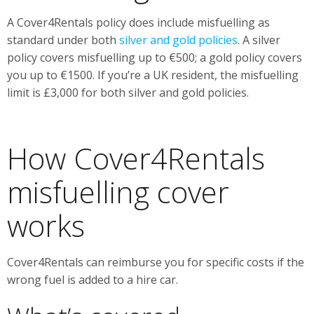
A Cover4Rentals policy does include misfuelling as
standard under both
silver and gold policies
. A silver
policy covers misfuelling up to €500; a gold policy covers
you up to €1500. If you’re a UK resident, the misfuelling
limit is £3,000 for both silver and gold policies.
How Cover4Rentals
misfuelling cover
works
Cover4Rentals can reimburse you for specific costs if the
wrong fuel is added to a hire car.