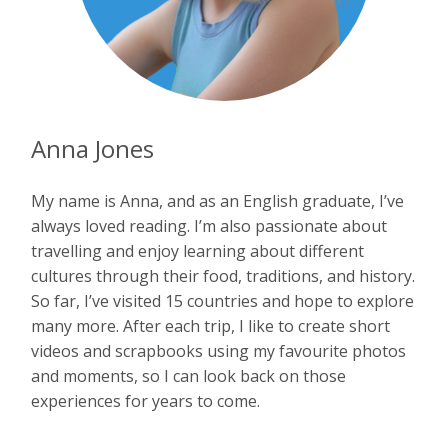
Anna Jones
My name is Anna, and as an English graduate, I’ve
always loved reading. I’m also passionate about
travelling and enjoy learning about different
cultures through their food, traditions, and history.
So far, I’ve visited 15 countries and hope to explore
many more. After each trip, I like to create short
videos and scrapbooks using my favourite photos
and moments, so I can look back on those
experiences for years to come.