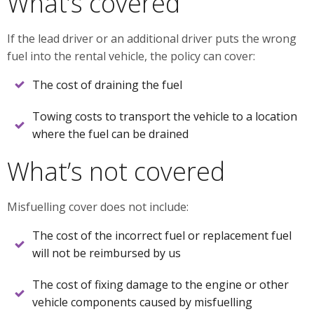
What’s covered
If the lead driver or an additional driver puts the wrong
fuel into the rental vehicle, the policy can cover:
The cost of draining the fuel
Towing costs to transport the vehicle to a location
where the fuel can be drained
What’s not covered
Misfuelling cover does not include:
The cost of the incorrect fuel or replacement fuel
will not be reimbursed by us
The cost of fixing damage to the engine or other
vehicle components caused by misfuelling