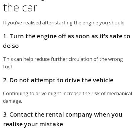
the car
If you’ve realised after starting the engine you should:
1. Turn the engine off as soon as it’s safe to
do so
This can help reduce further circulation of the wrong
fuel.
2. Do not attempt to drive the vehicle
Continuing to drive might increase the risk of mechanical
damage.
3. Contact the rental company when you
realise your mistake