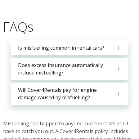
FAQs
Is misfuelling common in rental cars?
Does excess insurance automatically
include misfuelling?
Will Cover4Rentals pay for engine
damage caused by misfuelling?
Misfuelling can happen to anyone, but the costs don’t
have to catch you out. A Cover4Rentals policy includes
misfuelling cover so you can be sure that even if things