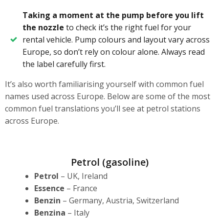
Taking a moment at the pump before you lift
the nozzle
to check it’s the right fuel for your
rental vehicle. Pump colours and layout vary across
Europe, so don’t rely on colour alone. Always read
the label carefully first.
It’s also worth familiarising yourself with common fuel
names used across Europe. Below are some of the most
common fuel translations you’ll see at petrol stations
across Europe.
Petrol (gasoline)
Petrol
– UK, Ireland
Essence
– France
Benzin
– Germany, Austria, Switzerland
Benzina
– Italy