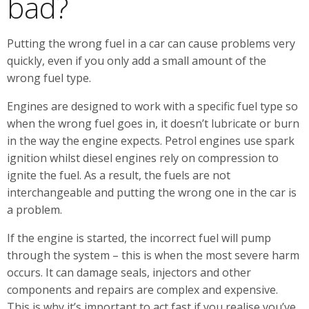
bad?
Putting the wrong fuel in a car can cause problems very
quickly, even if you only add a small amount of the
wrong fuel type.
Engines are designed to work with a specific fuel type so
when the wrong fuel goes in, it doesn’t lubricate or burn
in the way the engine expects. Petrol engines use spark
ignition whilst diesel engines rely on compression to
ignite the fuel. As a result, the fuels are not
interchangeable and putting the wrong one in the car is
a problem.
If the engine is started, the incorrect fuel will pump
through the system – this is when the most severe harm
occurs. It can damage seals, injectors and other
components and repairs are complex and expensive.
This is why it’s important to act fast if you realise you’ve