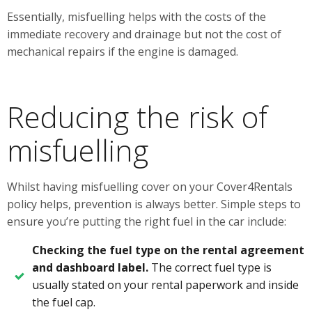
Essentially, misfuelling helps with the costs of the
immediate recovery and drainage but not the cost of
mechanical repairs if the engine is damaged.
Reducing the risk of
misfuelling
Whilst having misfuelling cover on your Cover4Rentals
policy helps, prevention is always better. Simple steps to
ensure you’re putting the right fuel in the car include:
Checking the fuel type on the rental agreement
and dashboard label.
The correct fuel type is
usually stated on your rental paperwork and inside
the fuel cap.