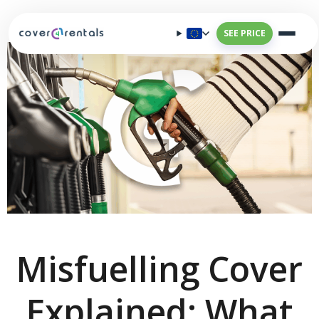
SEE PRICE
Misfuelling Cover
Explained: What