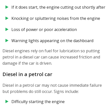
If it does start, the engine cutting out shortly after
Knocking or spluttering noises from the engine
Loss of power or poor acceleration
Warning lights appearing on the dashboard
Diesel engines rely on fuel for lubrication so putting
petrol in a diesel car can cause increased friction and
damage if the car is driven.
Diesel in a petrol car
Diesel in a petrol car may not cause immediate failure
but problems do still occur. Signs include:
Difficulty starting the engine