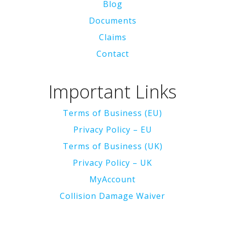
Blog
Documents
Claims
Contact
Important Links
Terms of Business (EU)
Privacy Policy – EU
Terms of Business (UK)
Privacy Policy – UK
MyAccount
Collision Damage Waiver