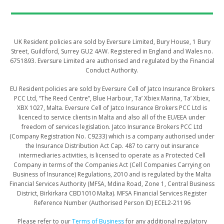
UK Resident policies are sold by Eversure Limited, Bury House, 1 Bury
Street, Guildford, Surrey GU2 4AW. Registered in England and Wales no.
6751893. Eversure Limited are authorised and regulated by the Financial
Conduct Authority.
​​​​​EU Resident policies are sold by Eversure Cell of Jatco Insurance Brokers
PCC Ltd, “The Reed Centre”, Blue Harbour, Ta’ Xbiex Marina, Ta’ Xbiex,
XBX 1027, Malta. Eversure Cell of Jatco Insurance Brokers PCC Ltd is
licenced to service clients in Malta and also all of the EU/EEA under
freedom of services legislation. Jatco Insurance Brokers PCC Ltd
(Company Registration No. C9233) which is a company authorised under
the Insurance Distribution Act Cap. 487 to carry out insurance
intermediaries activities, is licensed to operate as a Protected Cell
Company in terms of the Companies Act (Cell Companies Carrying on
Business of Insurance) Regulations, 2010 and is regulated by the Malta
Financial Services Authority (MFSA, Mdina Road, Zone 1, Central Business
District, Birkirkara CBD1010 Malta). MFSA Financial Services Register
Reference Number (Authorised Person ID) ECEL2-21196
Please refer to our
Terms of Business
for any additional regulatory