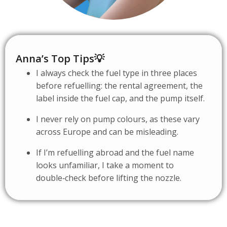
Anna’s Top Tips💡
I always check the fuel type in three places
before refuelling: the rental agreement, the
label inside the fuel cap, and the pump itself.
I never rely on pump colours, as these vary
across Europe and can be misleading.
If I’m refuelling abroad and the fuel name
looks unfamiliar, I take a moment to
double‑check before lifting the nozzle.