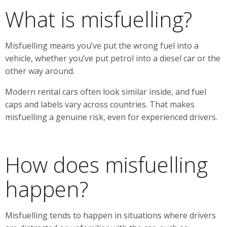
What is misfuelling?
Misfuelling means you’ve put the wrong fuel into a
vehicle, whether you’ve put petrol into a diesel car or the
other way around.
Modern rental cars often look similar inside, and fuel
caps and labels vary across countries. That makes
misfuelling a genuine risk, even for experienced drivers.
How does misfuelling
happen?
Misfuelling tends to happen in situations where drivers