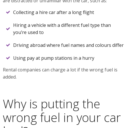
are distracted or unfamiliar with the car, such as:
Collecting a hire car after a long flight
Hiring a vehicle with a different fuel type than
you’re used to
Driving abroad where fuel names and colours differ
Using pay at pump stations in a hurry
Rental companies can charge a lot if the wrong fuel is
added.
Why is putting the
wrong fuel in your car