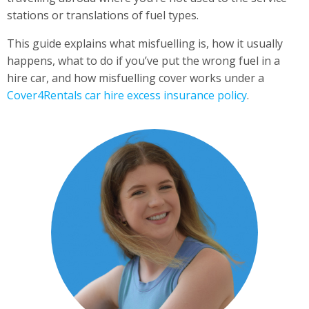
stations or translations of fuel types.
This guide explains what misfuelling is, how it usually
happens, what to do if you’ve put the wrong fuel in a
hire car, and how misfuelling cover works under a
Cover4Rentals car hire excess insurance policy
.