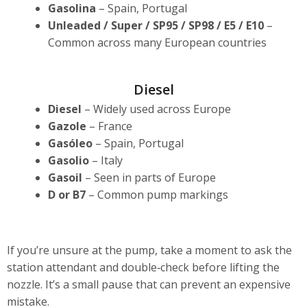
Gasolina
– Spain, Portugal
Unleaded / Super / SP95 / SP98 / E5 / E10
–
Common across many European countries
Diesel
Diesel
– Widely used across Europe
Gazole
– France
Gasóleo
– Spain, Portugal
Gasolio
– Italy
Gasoil
– Seen in parts of Europe
D or B7
– Common pump markings
If you’re unsure at the pump, take a moment to ask the
station attendant and double‑check before lifting the
nozzle. It’s a small pause that can prevent an expensive
mistake.