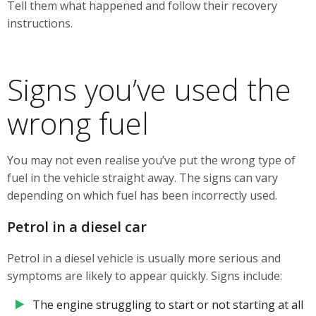
Tell them what happened and follow their recovery
instructions.
Signs you’ve used the
wrong fuel
You may not even realise you’ve put the wrong type of
fuel in the vehicle straight away. The signs can vary
depending on which fuel has been incorrectly used.
Petrol in a diesel car
Petrol in a diesel vehicle is usually more serious and
symptoms are likely to appear quickly. Signs include:
The engine struggling to start or not starting at all