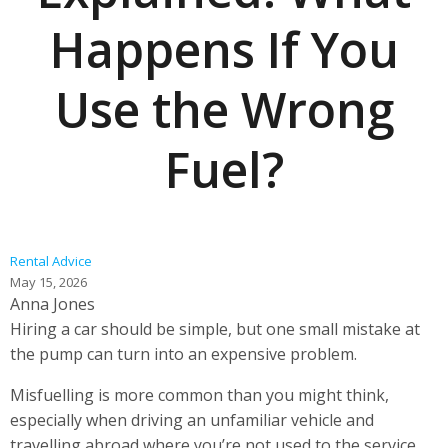
Happens If You
Use the Wrong
Fuel?
Rental Advice
May 15, 2026
Anna Jones
Hiring a car should be simple, but one small mistake at
the pump can turn into an expensive problem.
Misfuelling is more common than you might think,
especially when driving an unfamiliar vehicle and
travelling abroad where you’re not used to the service