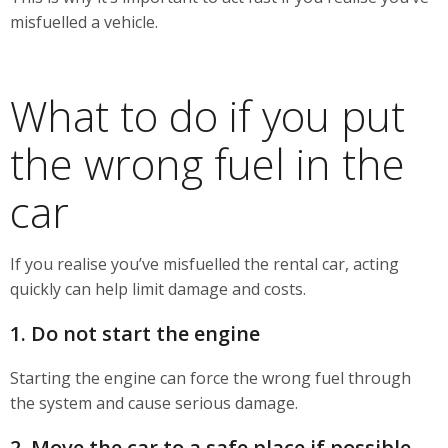
misfuelled a vehicle.
What to do if you put
the wrong fuel in the
car
If you realise you’ve misfuelled the rental car, acting
quickly can help limit damage and costs.
1. Do not start the engine
Starting the engine can force the wrong fuel through
the system and cause serious damage.
2. Move the car to a safe place if possible