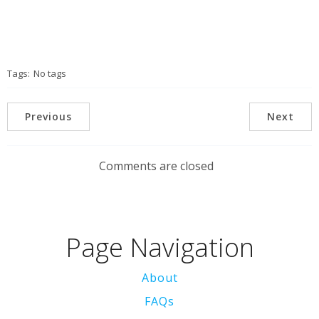
Tags:
No tags
Previous
Next
Comments are closed
Page Navigation
About
FAQs