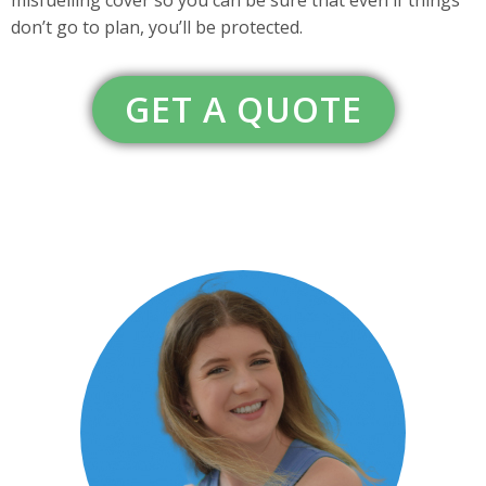
don’t go to plan, you’ll be protected.
GET A QUOTE