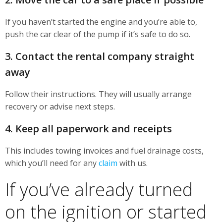
If you haven’t started the engine and you’re able to,
push the car clear of the pump if it’s safe to do so.
3. Contact the rental company straight
away
Follow their instructions. They will usually arrange
recovery or advise next steps.
4. Keep all paperwork and receipts
This includes towing invoices and fuel drainage costs,
which you’ll need for any
claim
with us.
If you’ve already turned
on the ignition or started