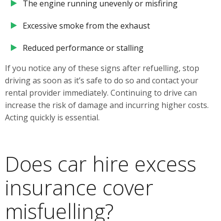
The engine running unevenly or misfiring
Excessive smoke from the exhaust
Reduced performance or stalling
If you notice any of these signs after refuelling, stop
driving as soon as it’s safe to do so and contact your
rental provider immediately. Continuing to drive can
increase the risk of damage and incurring higher costs.
Acting quickly is essential.
Does car hire excess
insurance cover
misfuelling?