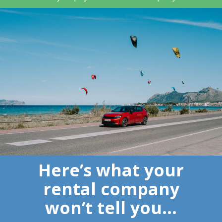
Here’s what your
rental company
won’t tell you…