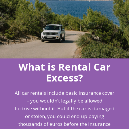
What is Rental Car
Excess?
All car rentals include basic insurance cover
– you wouldn’t legally be allowed
to drive without it. But if the car is damaged
or stolen, you could end up paying
thousands of euros before the insurance