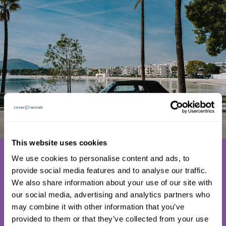
This website uses cookies
Why doesn’t
We use cookies to personalise content and ads, to
everyone use
provide social media features and to analyse our traffic.
We also share information about your use of our site with
C4R Excess
our social media, advertising and analytics partners who
Insurance?
may combine it with other information that you’ve
provided to them or that they’ve collected from your use