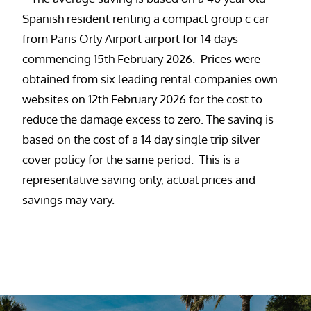
Spanish resident renting a compact group c car
from Paris Orly Airport airport for 14 days
commencing 15th February 2026. Prices were
obtained from six leading rental companies own
websites on 12th February 2026 for the cost to
reduce the damage excess to zero. The saving is
based on the cost of a 14 day single trip silver
cover policy for the same period. This is a
representative saving only, actual prices and
savings may vary.
.