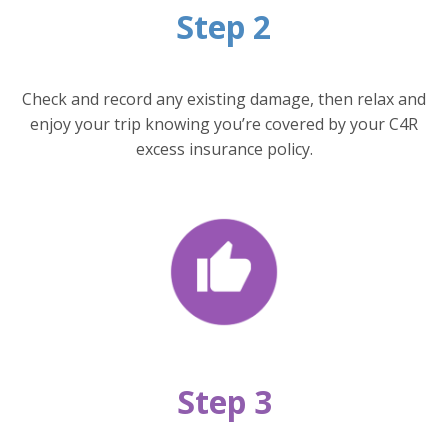
Step 2
Check and record any existing damage, then relax and
enjoy your trip knowing you’re covered by your C4R
excess insurance policy.
Step 3