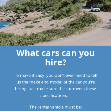
What cars can you
hire?
To make it easy, you don’t even need to tell
us the make and model of the car you’re
hiring. Just make sure the car meets these
specifications…
The rental vehicle must be: