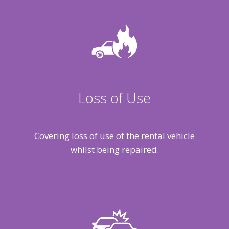
Loss of Use
Covering loss of use of the rental vehicle
whilst being repaired.