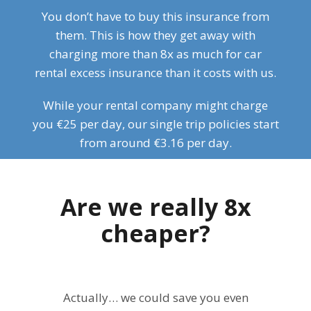
You don’t have to buy this insurance from
them. This is how they get away with
charging more than 8x as much for car
rental excess insurance than it costs with us.
While your rental company might charge
you €25 per day, our single trip policies start
from around €3.16 per day.
Are we really 8x
cheaper?
Actually… we could save you even