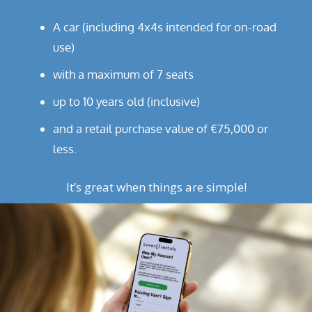
A car (including 4x4s intended for on-road
use)
with a maximum of 7 seats
up to 10 years old (inclusive)
and a retail purchase value of €75,000 or
less.
It’s great when things are simple!