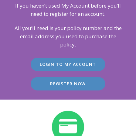
If you haven’t used My Account before you’ll
need to register for an account.
All you’ll need is your policy number and the
email address you used to purchase the
policy.
LOGIN TO MY ACCOUNT
REGISTER NOW