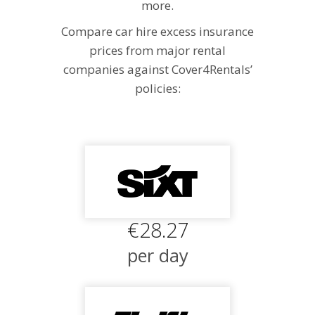
more.
Compare car hire excess insurance
prices from major rental
companies against Cover4Rentals’
policies:
€28.27
per day