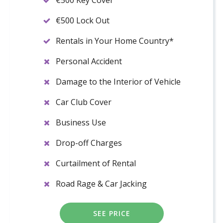
€500 Key Cover
€500 Lock Out
Rentals in Your Home Country*
Personal Accident
Damage to the Interior of Vehicle
Car Club Cover
Business Use
Drop-off Charges
Curtailment of Rental
Road Rage & Car Jacking
SEE PRICE