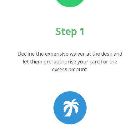
Step 1
Decline the expensive waiver at the desk and
let them pre-authorise your card for the
excess amount.