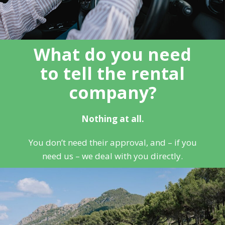
What do you need
to tell the rental
company?
Nothing at all.
You don’t need their approval, and – if you
need us – we deal with you directly.