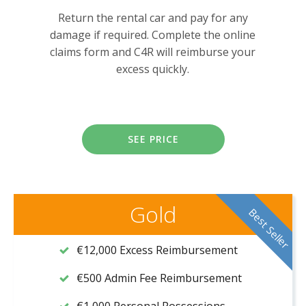
Return the rental car and pay for any
damage if required. Complete the online
claims form and C4R will reimburse your
excess quickly.
SEE PRICE
Gold
Best Seller
€12,000 Excess Reimbursement
€500 Admin Fee Reimbursement