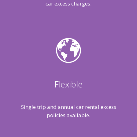
car excess charges.
Flexible
Single trip and annual car rental excess
policies available.