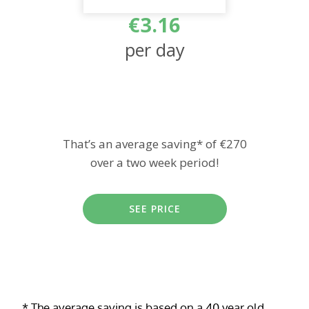
€3.16
per day
That’s an average saving* of €270
over a two week period!
SEE PRICE
* The average saving is based on a 40 year old