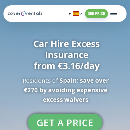
SEE PRICE
Car Hire Excess
Insurance
from €3.16/day
Residents of
Spain: save over
€270 by avoiding expensive
excess waivers
GET A PRICE