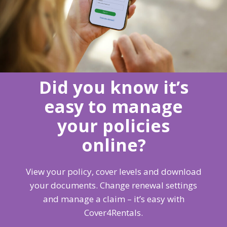
Did you know it’s
easy to manage
your policies
online?
View your policy, cover levels and download
your documents. Change renewal settings
and manage a claim – it’s easy with
Cover4Rentals.