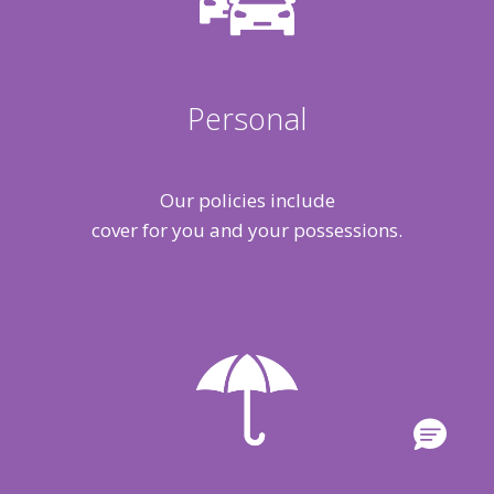
Personal
Our policies include
cover for you and your possessions.