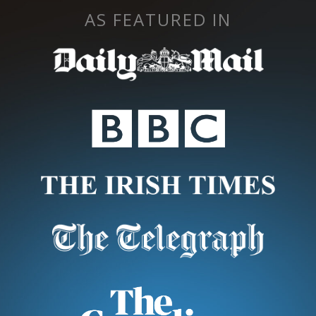
AS FEATURED IN