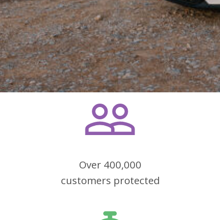
Over 400,000
customers protected