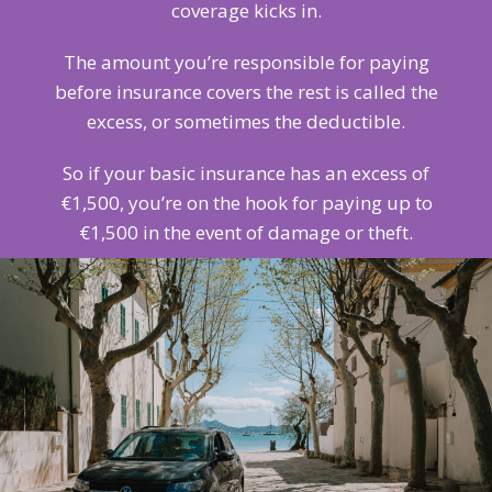
coverage kicks in.
The amount you’re responsible for paying
before insurance covers the rest is called the
excess, or sometimes the deductible.
So if your basic insurance has an excess of
€1,500, you’re on the hook for paying up to
€1,500 in the event of damage or theft.