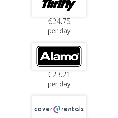
€24.75
per day
€23.21
per day