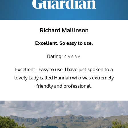
Richard Mallinson
Excellent. So easy to use.
Rating: ⭐⭐⭐⭐⭐
Excellent . Easy to use. I have just spoken to a
lovely Lady called Hannah who was extremely
friendly and professional.