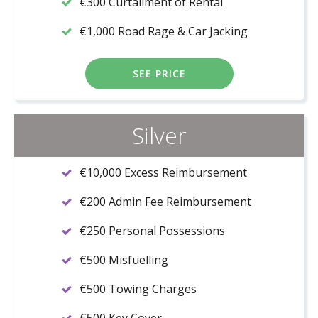
€300 Curtailment of Rental
€1,000 Road Rage & Car Jacking
SEE PRICE
Silver
€10,000 Excess Reimbursement
€200 Admin Fee Reimbursement
€250 Personal Possessions
€500 Misfuelling
€500 Towing Charges