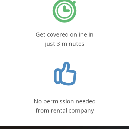
Get covered online in
just 3 minutes
No permission needed
from rental company