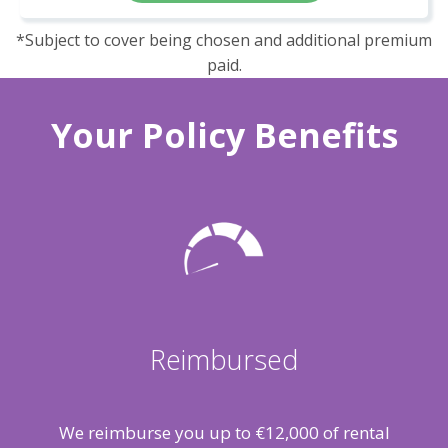
*Subject to cover being chosen and additional premium
paid.
Your Policy Benefits
Reimbursed
We reimburse you up to €12,000 of rental