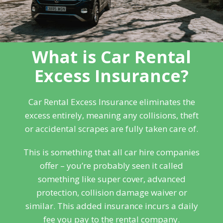
What is Car Rental
Excess Insurance?
Car Rental Excess Insurance eliminates the
excess entirely, meaning any collisions, theft
or accidental scrapes are fully taken care of.
This is something that all car hire companies
offer – you’re probably seen it called
something like super cover, advanced
protection, collision damage waiver or
similar. This added insurance incurs a daily
fee you pay to the rental company.