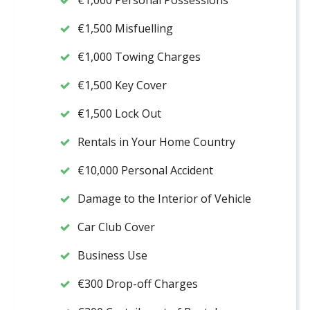
€1,000 Personal Possessions
€1,500 Misfuelling
€1,000 Towing Charges
€1,500 Key Cover
€1,500 Lock Out
Rentals in Your Home Country
€10,000 Personal Accident
Damage to the Interior of Vehicle
Car Club Cover
Business Use
€300 Drop-off Charges