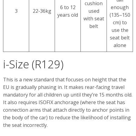
cushion
6 to 12
enough
3
22-36kg
used
years old
(135–150
with seat
cm) to
belt
use the
seat belt
alone
i-Size (R129)
This is a new standard that focuses on height that the
EU is gradually phasing in. It makes rear-facing travel
mandatory for all children up until they’re 15 months old.
It also requires ISOFIX anchorage (where the seat has
connection arms that attach directly to anchor points in
the body of the car) to reduce the likelihood of installing
the seat incorrectly.