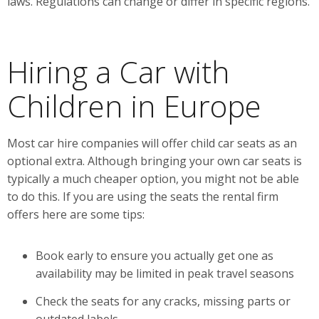
laws. Regulations can change or differ in specific regions.
Hiring a Car with
Children in Europe
Most car hire companies will offer child car seats as an
optional extra. Although bringing your own car seats is
typically a much cheaper option, you might not be able
to do this. If you are using the seats the rental firm
offers here are some tips:
Book early to ensure you actually get one as
availability may be limited in peak travel seasons
Check the seats for any cracks, missing parts or