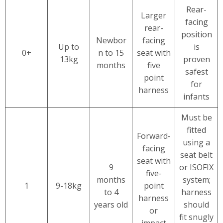
Rear-
Larger
facing
rear-
position
Newbor
facing
Up to
is
0+
n to 15
seat with
13kg
proven
months
five
safest
point
for
harness
infants
Must be
fitted
Forward-
using a
facing
seat belt
seat with
9
or ISOFIX
five-
months
system;
1
9-18kg
point
to 4
harness
harness
years old
should
or
fit snugly
impact