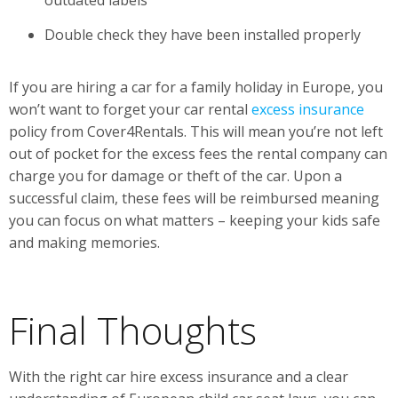
outdated labels
Double check they have been installed properly
If you are hiring a car for a family holiday in Europe, you
won’t want to forget your car rental
excess insurance
policy from Cover4Rentals. This will mean you’re not left
out of pocket for the excess fees the rental company can
charge you for damage or theft of the car. Upon a
successful claim, these fees will be reimbursed meaning
you can focus on what matters – keeping your kids safe
and making memories.
Final Thoughts
With the right car hire excess insurance and a clear