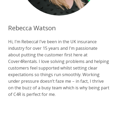
Rebecca Watson
Hi, I’m Rebecca! I’ve been in the UK insurance
industry for over 15 years and I’m passionate
about putting the customer first here at
Cover4Rentals. I love solving problems and helping
customers feel supported whilst setting clear
expectations so things run smoothly. Working
under pressure doesn’t faze me – in fact, I thrive
on the buzz of a busy team which is why being part
of C4R is perfect for me.