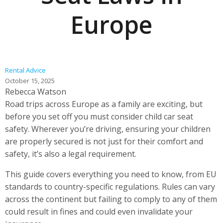
Europe
Rental Advice
October 15, 2025
Rebecca Watson
Road trips across Europe as a family are exciting, but
before you set off you must consider child car seat
safety. Wherever you’re driving, ensuring your children
are properly secured is not just for their comfort and
safety, it’s also a legal requirement.
This guide covers everything you need to know, from EU
standards to country-specific regulations. Rules can vary
across the continent but failing to comply to any of them
could result in fines and could even invalidate your