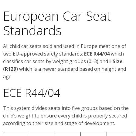
European Car Seat
Standards
All child car seats sold and used in Europe meat one of
two EU-approved safety standards:
ECE R44/04
which
classifies car seats by weight groups (0–3) and
i-Size
(R129)
which is a newer standard based on height and
age.
ECE R44/04
This system divides seats into five groups based on the
child’s weight to ensure every child is properly secured
according to their size and stage of development.