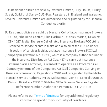
UK Resident policies are sold by Eversure Limited, Bury House, 1 Bury
Street, Guildford, Surrey GU2 4AW. Registered in England and Wales no.
6751893. Eversure Limited are authorised and regulated by the Financial
Conduct Authority.
​​​​​EU Resident policies are sold by Eversure Cell of Jatco Insurance Brokers
PCC Ltd, “The Reed Centre”, Blue Harbour, Ta’ Xbiex Marina, Ta’ Xbiex,
XBX 1027, Malta. Eversure Cell of Jatco Insurance Brokers PCC Ltd is
licenced to service clients in Malta and also all of the EU/EEA under
freedom of services legislation. Jatco Insurance Brokers PCC Ltd
(Company Registration No. C9233) which is a company authorised under
the Insurance Distribution Act Cap. 487 to carry out insurance
intermediaries activities, is licensed to operate as a Protected Cell
Company in terms of the Companies Act (Cell Companies Carrying on
Business of Insurance) Regulations, 2010 and is regulated by the Malta
Financial Services Authority (MFSA, Mdina Road, Zone 1, Central Business
District, Birkirkara CBD1010 Malta). MFSA Financial Services Register
Reference Number (Authorised Person ID) ECEL2-21196
Please refer to our
Terms of Business
for any additional regulatory
information specific to your country of residence.