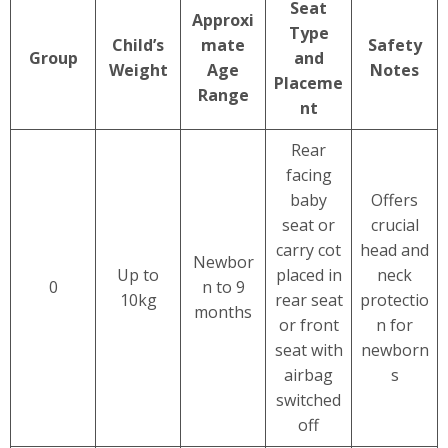
Seat
Approxi
Type
Child’s
mate
Safety
Group
and
Weight
Age
Notes
Placeme
Range
nt
Rear
facing
baby
Offers
seat or
crucial
carry cot
head and
Newbor
Up to
placed in
neck
0
n to 9
10kg
rear seat
protectio
months
or front
n for
seat with
newborn
airbag
s
switched
off