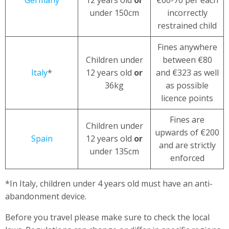
under 150cm
incorrectly
restrained child
Fines anywhere
Children under
between €80
Italy
*
12 years old
or
and €323 as well
36kg
as possible
licence points
Fines are
Children under
upwards of €200
Spain
12 years old
or
and are strictly
under 135cm
enforced
*In Italy, children under 4 years old must have an anti-
abandonment device.
Before you travel please make sure to check the local