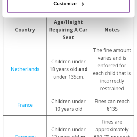
Customize
rental car
excess insurance policies
.
Age/Height
Country
Requiring A Car
Notes
Seat
The fine amount
varies and is
Children under
enforced for
Netherlands
18 years old
and
each child that is
under 135cm.
incorrectly
restrained
Children under
Fines can reach
France
10 years old
€135
Fines are
Children under
approximately
Germany
12 years old
or
€60-70 per each