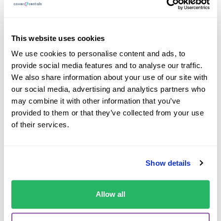
conjunction with a rear-facing child seat if the
airbag is deactivated.
This website uses cookies
Children under 10 years old are typically not
We use cookies to personalise content and ads, to
allowed in the front seat unless there are no rear
provide social media features and to analyse our traffic.
seats available.
We also share information about your use of our site with
Taxis tend to be exempt but it’s still a good idea to
our social media, advertising and analytics partners who
use a restraint for the safety of your child.
may combine it with other information that you’ve
provided to them or that they’ve collected from your use
of their services.
Child Car Seat Rules
Show details
By Country
Allow all
Here’s a quick guide to the key child car seat laws and
requirements in the most popular destinations we offer