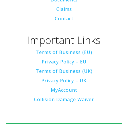
Claims
Contact
Important Links
Terms of Business (EU)
Privacy Policy – EU
Terms of Business (UK)
Privacy Policy – UK
MyAccount
Collision Damage Waiver