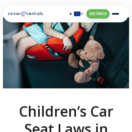
SEE PRICE
Children’s Car
Seat Laws in