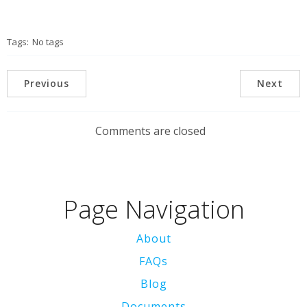
Tags:
No tags
Previous
Next
Comments are closed
Page Navigation
About
FAQs
Blog
Documents