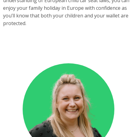
understanding of European child car seat laws, you can
enjoy your family holiday in Europe with confidence as
you’ll know that both your children and your wallet are
protected.