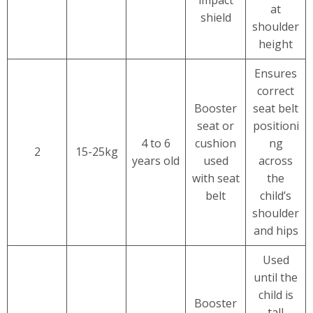
at
shield
shoulder
height
Ensures
correct
Booster
seat belt
seat or
positioni
4 to 6
cushion
ng
2
15-25kg
years old
used
across
with seat
the
belt
child’s
shoulder
and hips
Used
until the
child is
Booster
tall