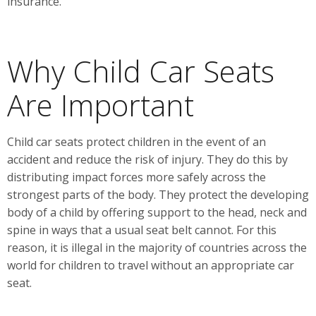
insurance.
Why Child Car Seats
Are Important
Child car seats protect children in the event of an
accident and reduce the risk of injury. They do this by
distributing impact forces more safely across the
strongest parts of the body. They protect the developing
body of a child by offering support to the head, neck and
spine in ways that a usual seat belt cannot. For this
reason, it is illegal in the majority of countries across the
world for children to travel without an appropriate car
seat.