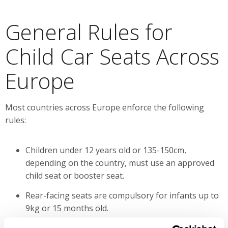
General Rules for
Child Car Seats Across
Europe
Most countries across Europe enforce the following
rules:
Children under 12 years old or 135-150cm,
depending on the country, must use an approved
child seat or booster seat.
Rear-facing seats are compulsory for infants up to
9kg or 15 months old.
The front passenger seat can only be used in