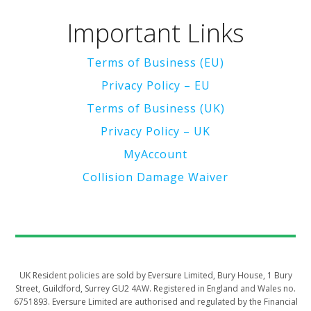
Important Links
Terms of Business (EU)
Privacy Policy – EU
Terms of Business (UK)
Privacy Policy – UK
MyAccount
Collision Damage Waiver
UK Resident policies are sold by Eversure Limited, Bury House, 1 Bury
Street, Guildford, Surrey GU2 4AW. Registered in England and Wales no.
6751893. Eversure Limited are authorised and regulated by the Financial