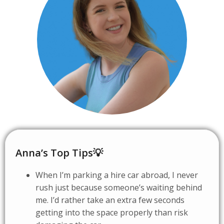
Anna’s Top Tips💡
When I’m parking a hire car abroad, I never
rush just because someone’s waiting behind
me. I’d rather take an extra few seconds
getting into the space properly than risk