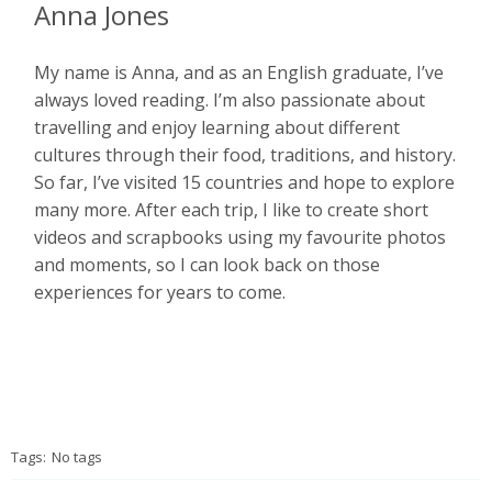
Anna Jones
My name is Anna, and as an English graduate, I’ve
always loved reading. I’m also passionate about
travelling and enjoy learning about different
cultures through their food, traditions, and history.
So far, I’ve visited 15 countries and hope to explore
many more. After each trip, I like to create short
videos and scrapbooks using my favourite photos
and moments, so I can look back on those
experiences for years to come.
Tags:
No tags