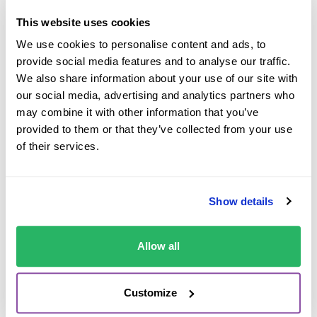
This website uses cookies
Kerbs are one of the most common causes of rental
We use cookies to personalise content and ads, to
damage abroad.
provide social media features and to analyse our traffic.
We also share information about your use of our site with
They might sit higher than you’re used to and in an
our social media, advertising and analytics partners who
unfamiliar vehicle, it can be difficult to judge the distance
may combine it with other information that you’ve
between the wheel and the pavement edge. Alloy wheel
provided to them or that they’ve collected from your use
damage is more common because you naturally move
of their services.
closer to the kerb when trying to leave more space for
passing traffic or nearby vehicles.
Poor lighting can make this even harder especially in
Show details
underground car parks or late at night. If visibility feels
limited, slowing down and checking your positioning
Allow all
properly can help reduce the risk of accidental damage.
Customize