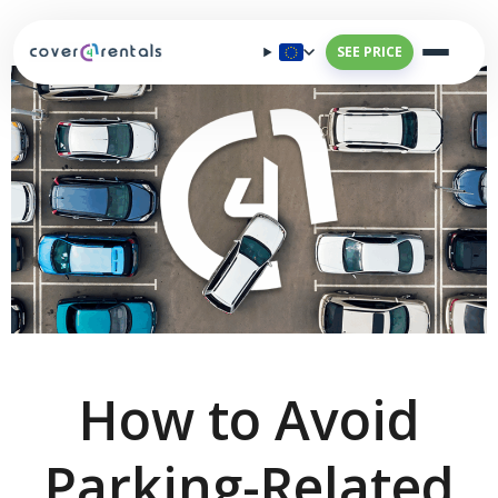
SEE PRICE
How to Avoid
Parking-Related