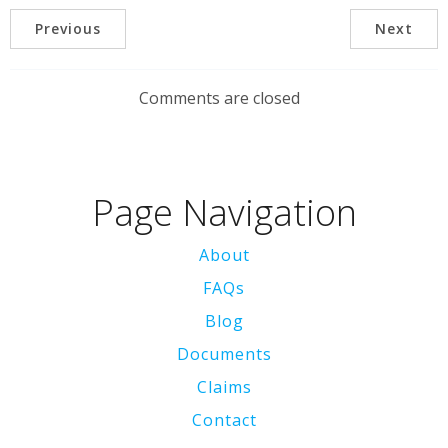
Previous
Next
Comments are closed
Page Navigation
About
FAQs
Blog
Documents
Claims
Contact