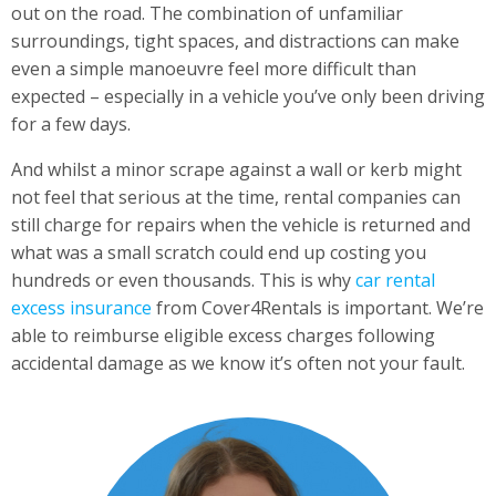
out on the road. The combination of unfamiliar
surroundings, tight spaces, and distractions can make
even a simple manoeuvre feel more difficult than
expected – especially in a vehicle you’ve only been driving
for a few days.
And whilst a minor scrape against a wall or kerb might
not feel that serious at the time, rental companies can
still charge for repairs when the vehicle is returned and
what was a small scratch could end up costing you
hundreds or even thousands. This is why
car rental
excess insurance
from Cover4Rentals is important. We’re
able to reimburse eligible excess charges following
accidental damage as we know it’s often not your fault.