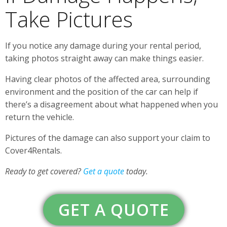
Take Pictures
If you notice any damage during your rental period,
taking photos straight away can make things easier.
Having clear photos of the affected area, surrounding
environment and the position of the car can help if
there’s a disagreement about what happened when you
return the vehicle.
Pictures of the damage can also support your claim to
Cover4Rentals.
Ready to get covered?
Get a quote
today.
GET A QUOTE