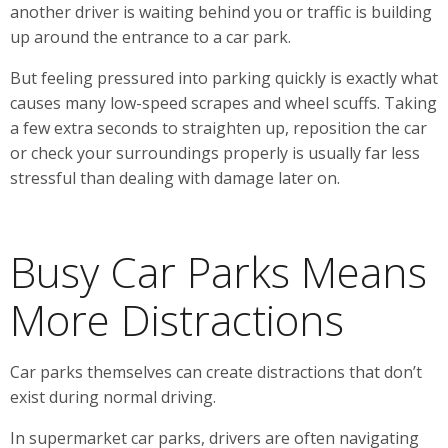
another driver is waiting behind you or traffic is building
up around the entrance to a car park.
But feeling pressured into parking quickly is exactly what
causes many low-speed scrapes and wheel scuffs. Taking
a few extra seconds to straighten up, reposition the car
or check your surroundings properly is usually far less
stressful than dealing with damage later on.
Busy Car Parks Means
More Distractions
Car parks themselves can create distractions that don’t
exist during normal driving.
In supermarket car parks, drivers are often navigating