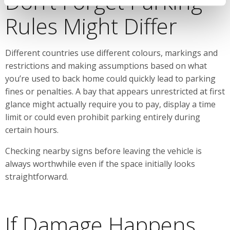
Don’t Forget Parking
Rules Might Differ
Different countries use different colours, markings and
restrictions and making assumptions based on what
you’re used to back home could quickly lead to parking
fines or penalties. A bay that appears unrestricted at first
glance might actually require you to pay, display a time
limit or could even prohibit parking entirely during
certain hours.
Checking nearby signs before leaving the vehicle is
always worthwhile even if the space initially looks
straightforward.
If Damage Happens,