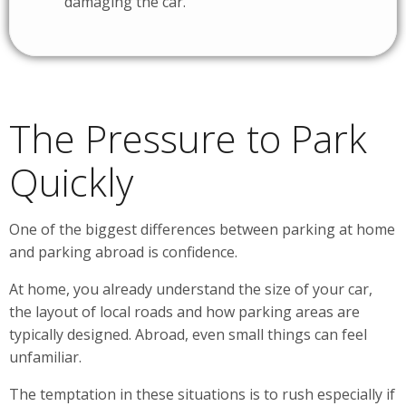
damaging the car.
The Pressure to Park
Quickly
One of the biggest differences between parking at home
and parking abroad is confidence.
At home, you already understand the size of your car,
the layout of local roads and how parking areas are
typically designed. Abroad, even small things can feel
unfamiliar.
The temptation in these situations is to rush especially if