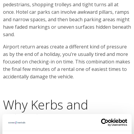
pedestrians, shopping trolleys and tight turns all at
once. Hotel car parks can involve awkward pillars, ramps
and narrow spaces, and then beach parking areas might
have faded markings or uneven surfaces hidden beneath
sand.
Airport return areas create a different kind of pressure
as by the end of a holiday, you’re usually tired and more
focused on checking-in on time. This combination makes
the final few minutes of a rental one of easiest times to
accidentally damage the vehicle.
Why Kerbs and
Wheels Are
Problematic