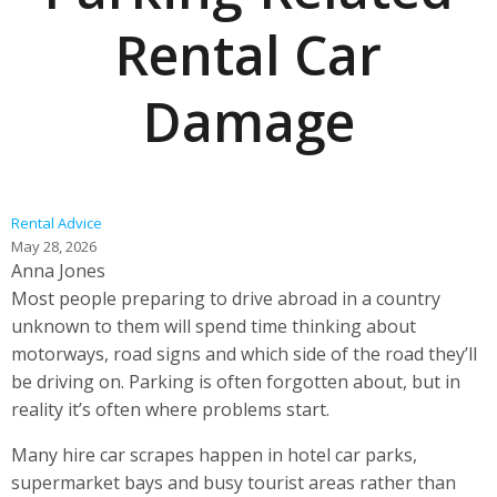
Rental Car
Damage
Rental Advice
May 28, 2026
Anna Jones
Most people preparing to drive abroad in a country
unknown to them will spend time thinking about
motorways, road signs and which side of the road they’ll
be driving on. Parking is often forgotten about, but in
reality it’s often where problems start.
Many hire car scrapes happen in hotel car parks,
supermarket bays and busy tourist areas rather than