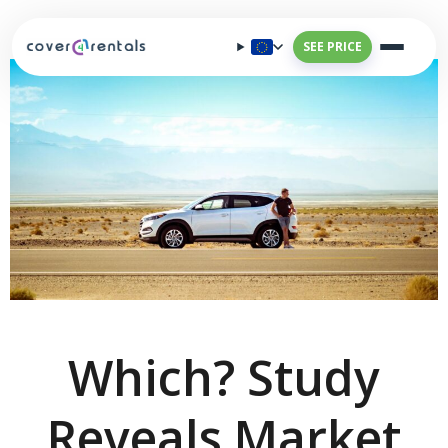
SEE PRICE
Which? Study
Reveals Market