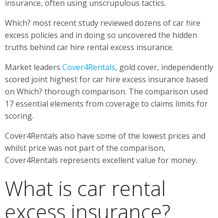
insurance, often using unscrupulous tactics.
Which? most recent study reviewed dozens of car hire
excess policies and in doing so uncovered the hidden
truths behind car hire rental excess insurance.
Market leaders
Cover4Rentals
, gold cover, independently
scored joint highest for car hire excess insurance based
on Which? thorough comparison. The comparison used
17 essential elements from coverage to claims limits for
scoring.
Cover4Rentals also have some of the lowest prices and
whilst price was not part of the comparison,
Cover4Rentals represents excellent value for money.
What is car rental
excess insurance?