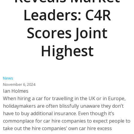
Leaders: C4R
Scores Joint
Highest
News
November 6, 2024
Ian Holmes
When hiring a car for travelling in the UK or in Europe,
holidaymakers are often blissfully unaware they don’t
have to buy additional insurance. Even though it’s
commonplace for car hire companies to expect people to
take out the hire companies’ own car hire excess