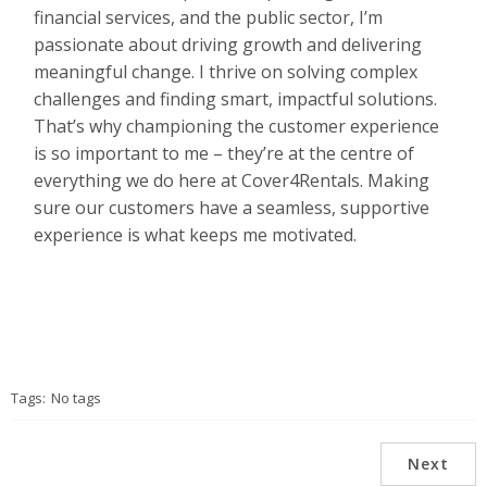
financial services, and the public sector, I’m
passionate about driving growth and delivering
meaningful change. I thrive on solving complex
challenges and finding smart, impactful solutions.
That’s why championing the customer experience
is so important to me – they’re at the centre of
everything we do here at Cover4Rentals. Making
sure our customers have a seamless, supportive
experience is what keeps me motivated.
Tags:
No tags
Next