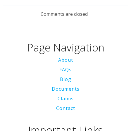
Comments are closed
Page Navigation
About
FAQs
Blog
Documents
Claims
Contact
Important Links