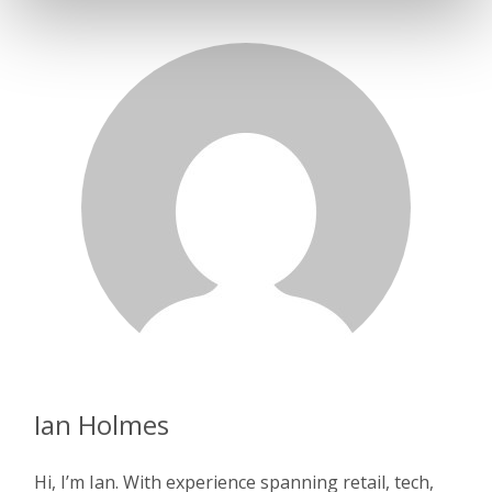
Ian Holmes
Hi, I’m Ian. With experience spanning retail, tech,