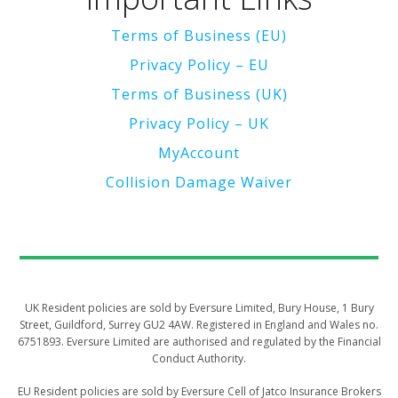
Terms of Business (EU)
Privacy Policy – EU
Terms of Business (UK)
Privacy Policy – UK
MyAccount
Collision Damage Waiver
UK Resident policies are sold by Eversure Limited, Bury House, 1 Bury
Street, Guildford, Surrey GU2 4AW. Registered in England and Wales no.
6751893. Eversure Limited are authorised and regulated by the Financial
Conduct Authority.
​​​​​EU Resident policies are sold by Eversure Cell of Jatco Insurance Brokers