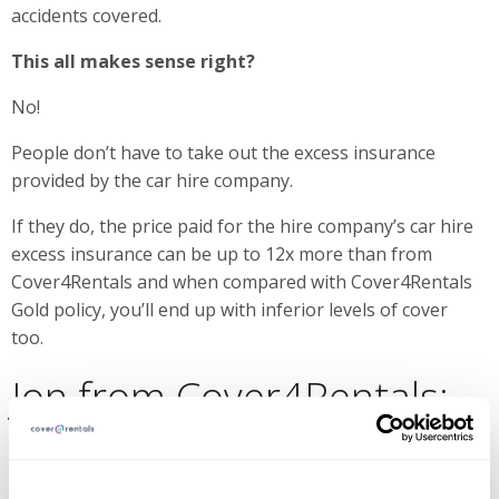
accidents covered.
This all makes sense right?
No!
People don’t have to take out the excess insurance
provided by the car hire company.
If they do, the price paid for the hire company’s car hire
excess insurance can be up to 12x more than from
Cover4Rentals and when compared with Cover4Rentals
Gold policy, you’ll end up with inferior levels of cover
too.
Jon from Cover4Rentals:
“My brother and I started Cover4rentals out of our
frustration of experiencing excessive car rental prices