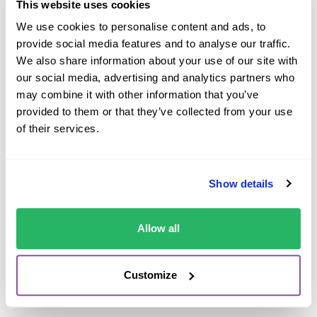
whilst on family holidays.
This website uses cookies
We use cookies to personalise content and ads, to
Seeing this was commonplace across the car hire
provide social media features and to analyse our traffic.
industry, we committed to help other people from
We also share information about your use of our site with
wasting money on expensive car hire charges,
our social media, advertising and analytics partners who
specifically “Excess Waiver” that is offered by car rental
may combine it with other information that you’ve
companies.
provided to them or that they’ve collected from your use
of their services.
We are very grateful for our team at Cover4Rentals
(C4R) who work relentlessly to provide both the best
value and highest levels of service to our customers.
Show details
We only hope that this study from Which? will raise
awareness further and help even more people do more
Allow all
whilst on holiday, save even more money and have
greater levels of cover when renting a car.”
Customize