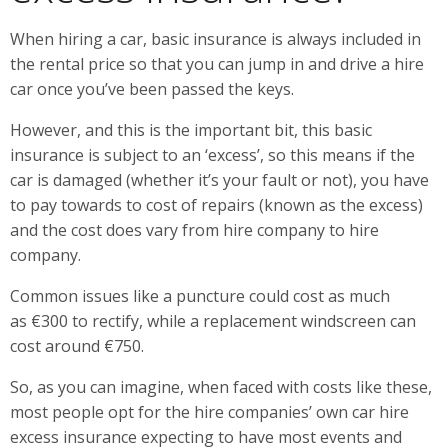
When hiring a car, basic insurance is always included in
the rental price so that you can jump in and drive a hire
car once you’ve been passed the keys.
However, and this is the important bit, this basic
insurance is subject to an ‘excess’, so this means if the
car is damaged (whether it’s your fault or not), you have
to pay towards to cost of repairs (known as the excess)
and the cost does vary from hire company to hire
company.
Common issues like a puncture could cost as much
as €300 to rectify, while a replacement windscreen can
cost around €750.
So, as you can imagine, when faced with costs like these,
most people opt for the hire companies’ own car hire
excess insurance expecting to have most events and