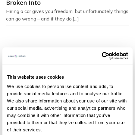
Broken Into
Hiring a car gives you freedom, but unfortunately things
can go wrong – and if they do,[…]
Page Navigation
About
This website uses cookies
FAQs
We use cookies to personalise content and ads, to
provide social media features and to analyse our traffic.
Blog
We also share information about your use of our site with
Documents
our social media, advertising and analytics partners who
may combine it with other information that you’ve
Claims
provided to them or that they’ve collected from your use
Contact
of their services.