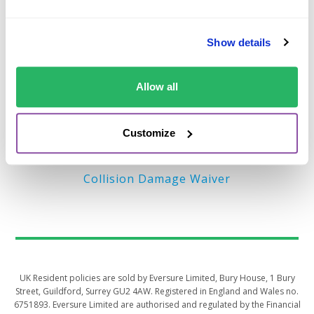
Important Links
Show details
Terms of Business (EU)
Privacy Policy – EU
Allow all
Terms of Business (UK)
Privacy Policy – UK
Customize
MyAccount
Collision Damage Waiver
UK Resident policies are sold by Eversure Limited, Bury House, 1 Bury
Street, Guildford, Surrey GU2 4AW. Registered in England and Wales no.
6751893. Eversure Limited are authorised and regulated by the Financial