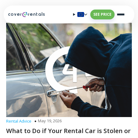
SEE PRICE
May 19, 2026
Rental Advice
What to Do if Your Rental Car is Stolen or