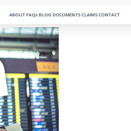
ABOUT
FAQs
BLOG
DOCUMENTS
CLAIMS
CONTACT