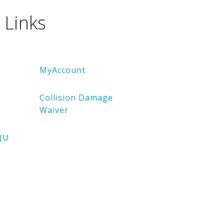
 Links
MyAccount
Collision Damage
Waiver
(U