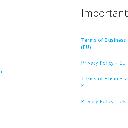
n
Important
Terms of Business
(EU)
Privacy Policy – EU
nts
Terms of Business 
K)
Privacy Policy – UK