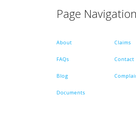
Page Navigatio
About
Claims
FAQs
Contact
Blog
Complai
Documents