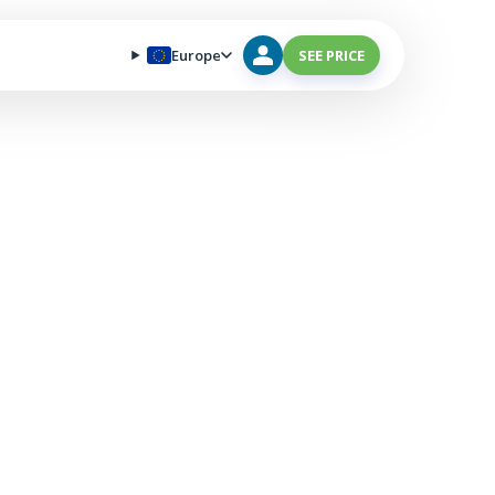
Europe
SEE PRICE