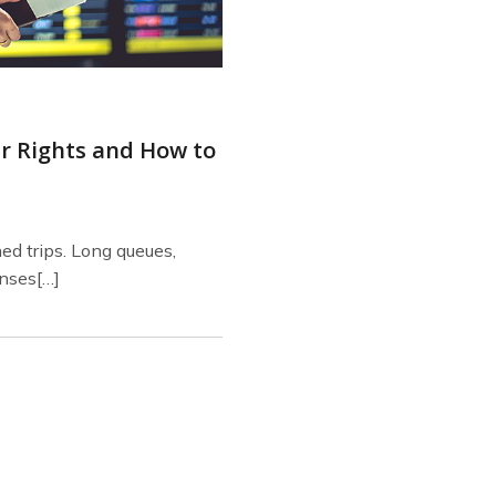
ur Rights and How to
ned trips. Long queues,
nses[…]