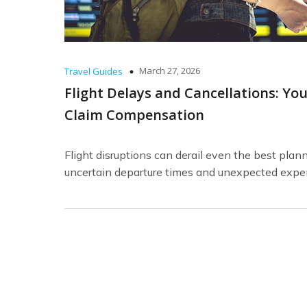
March 27, 2026
Travel Guides
Flight Delays and Cancellations: Yo
Claim Compensation
Flight disruptions can derail even the best plan
uncertain departure times and unexpected expe