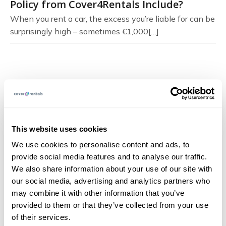
Policy from Cover4Rentals Include?
When you rent a car, the excess you’re liable for can be
surprisingly high – sometimes €1,000[…]
Page Navigation
About
This website uses cookies
FAQs
We use cookies to personalise content and ads, to
provide social media features and to analyse our traffic.
Blog
We also share information about your use of our site with
Documents
our social media, advertising and analytics partners who
may combine it with other information that you’ve
Claims
provided to them or that they’ve collected from your use
Contact
of their services.