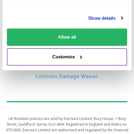
Important Links
Show details
Terms of Business (EU)
Privacy Policy – EU
Allow all
Terms of Business (UK)
Privacy Policy – UK
Customize
MyAccount
Collision Damage Waiver
UK Resident policies are sold by Eversure Limited, Bury House, 1 Bury
Street, Guildford, Surrey GU2 4AW. Registered in England and Wales no.
6751893. Eversure Limited are authorised and regulated by the Financial