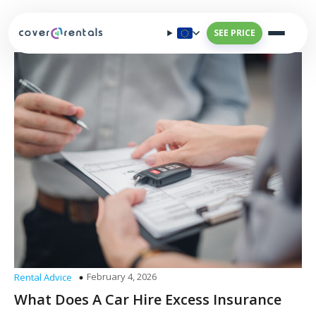
SEE PRICE
February 4, 2026
Rental Advice
What Does A Car Hire Excess Insurance