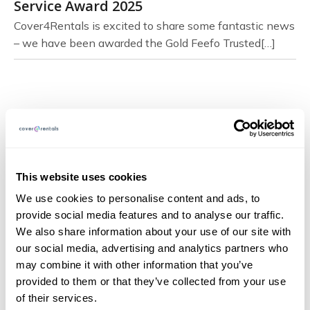
Service Award 2025
Cover4Rentals is excited to share some fantastic news
– we have been awarded the Gold Feefo Trusted[…]
Page Navigation
About
This website uses cookies
FAQs
We use cookies to personalise content and ads, to
provide social media features and to analyse our traffic.
Blog
We also share information about your use of our site with
Documents
our social media, advertising and analytics partners who
may combine it with other information that you’ve
Claims
provided to them or that they’ve collected from your use
Contact
of their services.