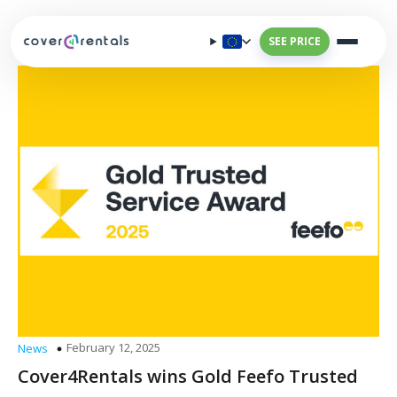
SEE PRICE
February 12, 2025
News
Cover4Rentals wins Gold Feefo Trusted