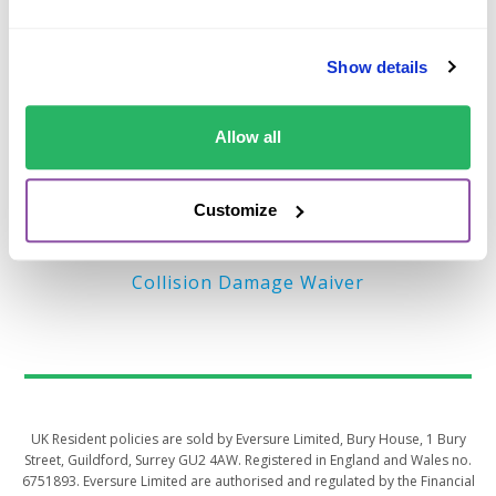
Important Links
Show details
Terms of Business (EU)
Privacy Policy – EU
Allow all
Terms of Business (UK)
Privacy Policy – UK
Customize
MyAccount
Collision Damage Waiver
UK Resident policies are sold by Eversure Limited, Bury House, 1 Bury
Street, Guildford, Surrey GU2 4AW. Registered in England and Wales no.
6751893. Eversure Limited are authorised and regulated by the Financial