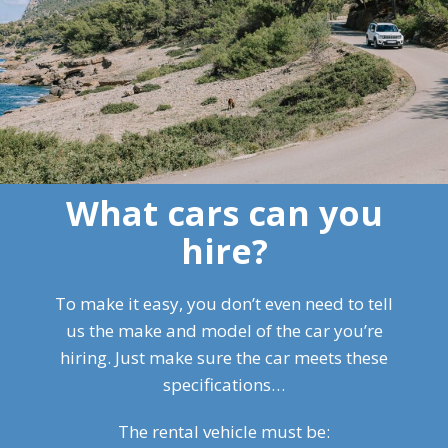
What cars can you
hire?
To make it easy, you don’t even need to tell
us the make and model of the car you’re
hiring. Just make sure the car meets these
specifications…
The rental vehicle must be: