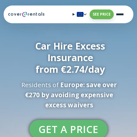
SEE PRICE
Car Hire Excess
Insurance
from €2.74/day
Residents of
Europe: save over
€270 by avoiding expensive
excess waivers
GET A PRICE