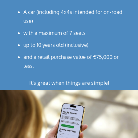
A car (including 4x4s intended for on-road
use)
with a maximum of 7 seats
up to 10 years old (inclusive)
and a retail purchase value of €75,000 or
less.
It’s great when things are simple!