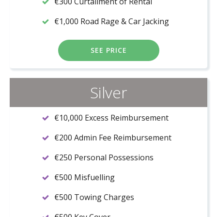
€300 Curtailment of Rental
€1,000 Road Rage & Car Jacking
SEE PRICE
Silver
€10,000 Excess Reimbursement
€200 Admin Fee Reimbursement
€250 Personal Possessions
€500 Misfuelling
€500 Towing Charges