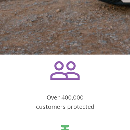
Over 400,000
customers protected