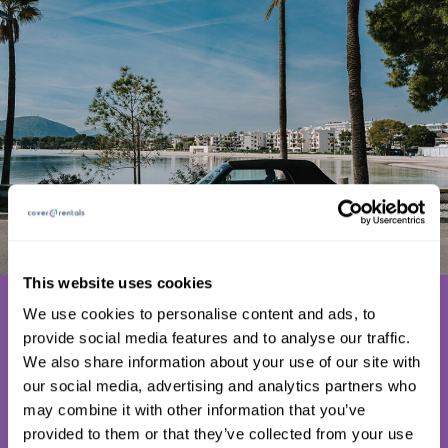
This website uses cookies
Why doesn’t
We use cookies to personalise content and ads, to
everyone use
provide social media features and to analyse our traffic.
We also share information about your use of our site with
C4R Excess
our social media, advertising and analytics partners who
Insurance?
may combine it with other information that you’ve
provided to them or that they’ve collected from your use