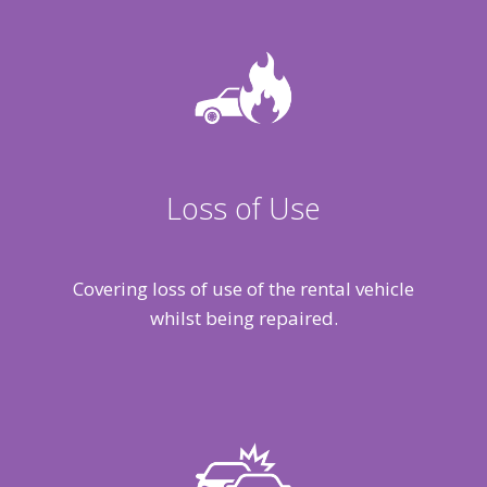
Loss of Use
Covering loss of use of the rental vehicle
whilst being repaired.