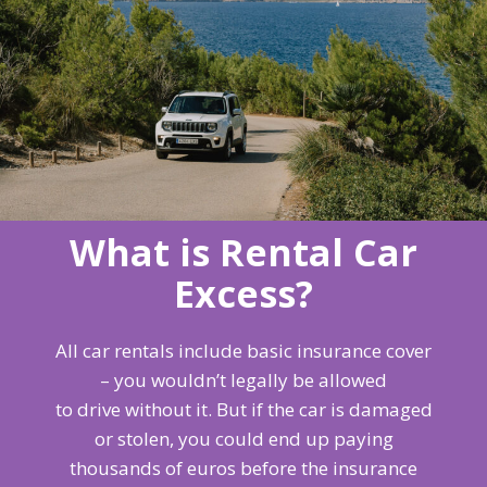
What is Rental Car
Excess?
All car rentals include basic insurance cover
– you wouldn’t legally be allowed
to drive without it. But if the car is damaged
or stolen, you could end up paying
thousands of euros before the insurance