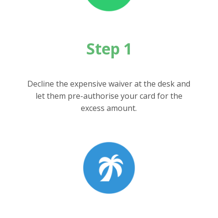
Step 1
Decline the expensive waiver at the desk and
let them pre-authorise your card for the
excess amount.