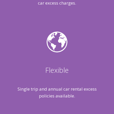
car excess charges.
Flexible
Single trip and annual car rental excess
policies available.