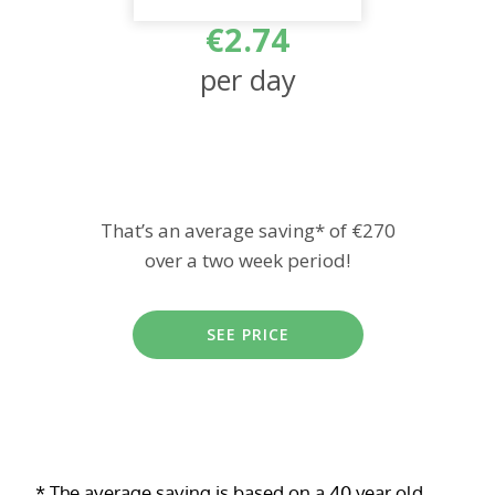
€2.74
per day
That’s an average saving* of €270
over a two week period!
SEE PRICE
* The average saving is based on a 40 year old