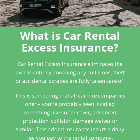
What is Car Rental
Excess Insurance?
Car Rental Excess Insurance eliminates the
excess entirely, meaning any collisions, theft
or accidental scrapes are fully taken care of.
This is something that all car hire companies
offer – you’re probably seen it called
something like super cover, advanced
protection, collision damage waiver or
similar. This added insurance incurs a daily
fee you pay to the rental company.