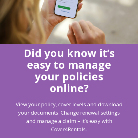
Did you know it’s
easy to manage
your policies
online?
View your policy, cover levels and download
your documents. Change renewal settings
and manage a claim – it’s easy with
Cover4Rentals.