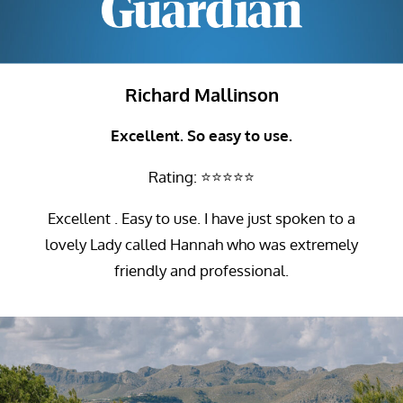
Richard Mallinson
Excellent. So easy to use.
Rating: ⭐⭐⭐⭐⭐
Excellent . Easy to use. I have just spoken to a
lovely Lady called Hannah who was extremely
friendly and professional.