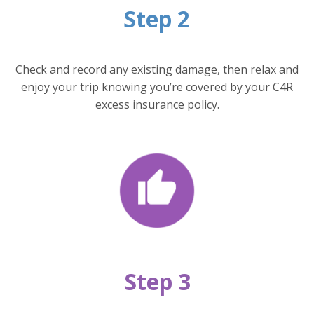
Step 2
Check and record any existing damage, then relax and
enjoy your trip knowing you’re covered by your C4R
excess insurance policy.
Step 3