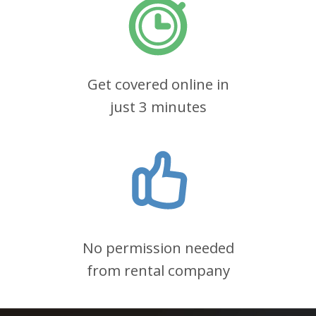
Get covered online in
just 3 minutes
No permission needed
from rental company