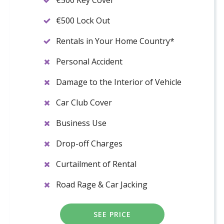
€500 Key Cover
€500 Lock Out
Rentals in Your Home Country*
Personal Accident
Damage to the Interior of Vehicle
Car Club Cover
Business Use
Drop-off Charges
Curtailment of Rental
Road Rage & Car Jacking
SEE PRICE