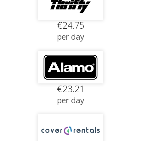
€24.75
per day
€23.21
per day