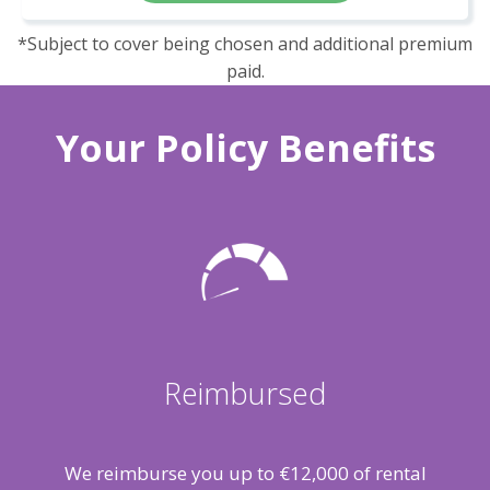
*Subject to cover being chosen and additional premium
paid.
Your Policy Benefits
Reimbursed
We reimburse you up to €12,000 of rental