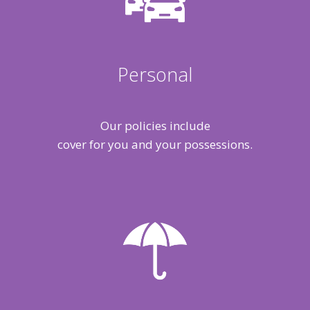
Personal
Our policies include
cover for you and your possessions.