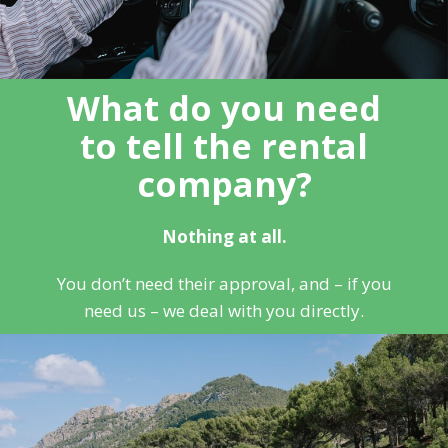
What do you need
to tell the rental
company?
Nothing at all.
You don’t need their approval, and – if you
need us – we deal with you directly.