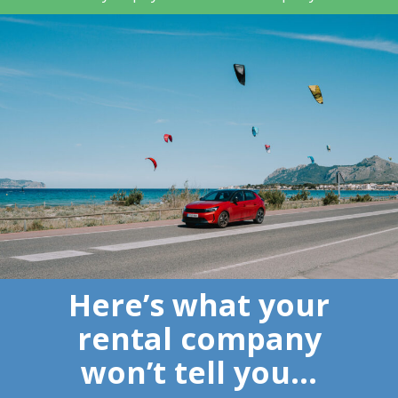
Here’s what your
rental company
won’t tell you…