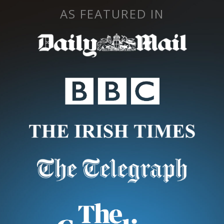
AS FEATURED IN