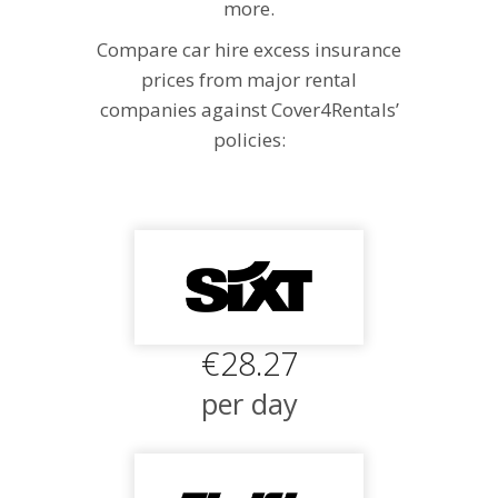
more.
Compare car hire excess insurance
prices from major rental
companies against Cover4Rentals’
policies:
€28.27
per day