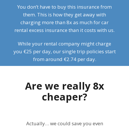
You don’t have to buy this insurance from
them. This is how they get away with
charging more than 8x as much for car
rental excess insurance than it costs with us.
While your rental company might charge
you €25 per day, our single trip policies start
from around €2.74 per day.
Are we really 8x
cheaper?
Actually… we could save you even