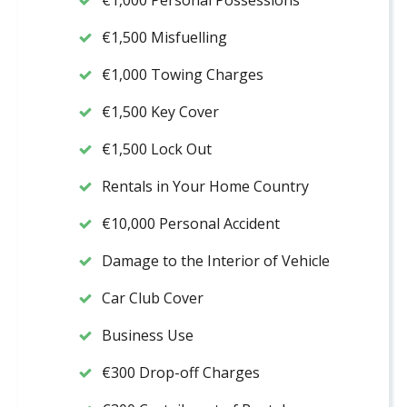
€1,000 Personal Possessions
€1,500 Misfuelling
€1,000 Towing Charges
€1,500 Key Cover
€1,500 Lock Out
Rentals in Your Home Country
€10,000 Personal Accident
Damage to the Interior of Vehicle
Car Club Cover
Business Use
€300 Drop-off Charges