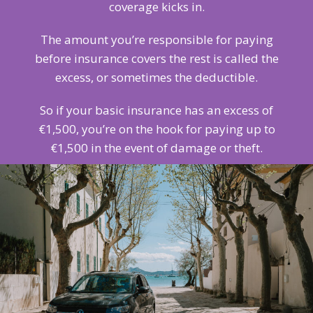
coverage kicks in.
The amount you’re responsible for paying
before insurance covers the rest is called the
excess, or sometimes the deductible.
So if your basic insurance has an excess of
€1,500, you’re on the hook for paying up to
€1,500 in the event of damage or theft.