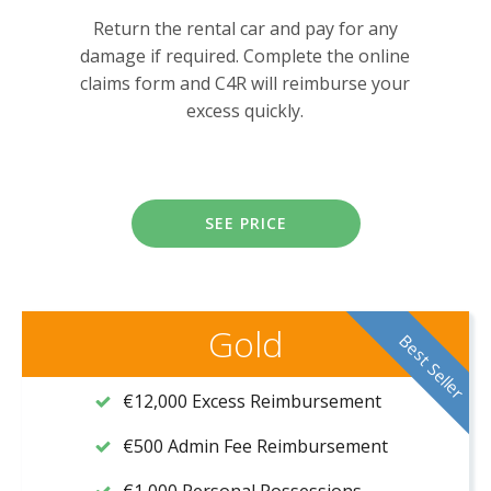
Return the rental car and pay for any
damage if required. Complete the online
claims form and C4R will reimburse your
excess quickly.
SEE PRICE
Gold
Best Seller
€12,000 Excess Reimbursement
€500 Admin Fee Reimbursement