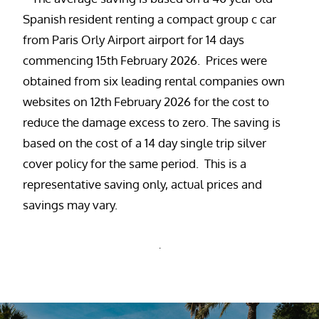
Spanish resident renting a compact group c car
from Paris Orly Airport airport for 14 days
commencing 15th February 2026. Prices were
obtained from six leading rental companies own
websites on 12th February 2026 for the cost to
reduce the damage excess to zero. The saving is
based on the cost of a 14 day single trip silver
cover policy for the same period. This is a
representative saving only, actual prices and
savings may vary.
.