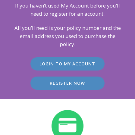
If you haven’t used My Account before you’ll
need to register for an account.
All you’ll need is your policy number and the
email address you used to purchase the
policy.
LOGIN TO MY ACCOUNT
REGISTER NOW